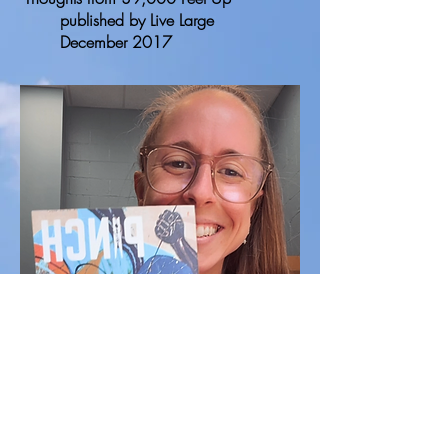
published by Live Large
December 2017