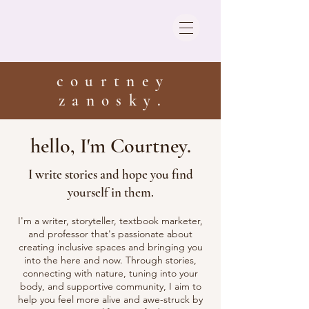
courtney
zanosky.
hello, I'm Courtney.
I write stories and hope you find
yourself in them.
I'm a writer, storyteller, textbook marketer,
and professor that's passionate about
creating inclusive spaces and bringing you
into the here and now. Through stories,
connecting with nature, tuning into your
body, and supportive community, I aim to
help you feel more alive and awe-struck by