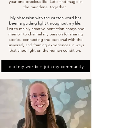
your one precious life.
Let's find magic in
the mundane, together.
My obsession with the written word has
been a guiding light throughout my life.
I write mainly cr
eative nonfiction essays and
memoir to channel my passion for sharing
stories, connecting the personal with the
universal, and framing experiences in ways
that shed light on the human condition.
read my words + join my community