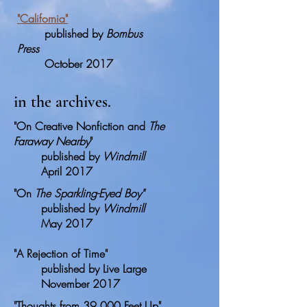
"
California
"
published by
Bombus
Press
October 2017
in the archives.
"On Creative Nonfiction and
The
Faraway Nearby
"
published by
Windmill
April 2017
"On
The Sparkling-Eyed Boy"
published by
Windmill
May 2017
"A Rejection of Time"
published by Live Large
November 2017
"Thoughts from 39,000 Feet Up"