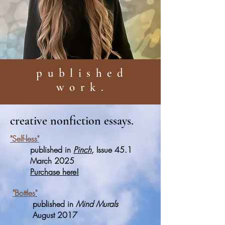
published
work.
creative nonfiction essays.
"Self-less"
published in
Pinch
,
Issue 45.1
March 2025
Purchase here!
"Bottles"
published in
Mind Murals
August 2017