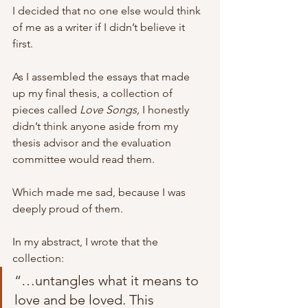
I decided that no one else would think 
of me as a writer if I didn’t believe it 
first. 
As I assembled the essays that made 
up my final thesis, a collection of 
pieces called 
Love Songs, 
I honestly 
didn’t think anyone aside from my 
thesis advisor and the evaluation 
committee would read them. 
Which made me sad, because I was 
deeply proud of them. 
In my abstract, I wrote that the 
collection:
“…untangles what it means to 
love and be loved. This 