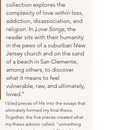
collection explores the 
complexity of love within loss, 
addiction, disassociation, and 
religion. In 
Love Songs
, the 
reader sits with their humanity 
in the pews of a suburban New 
Jersey church and on the sand 
of a beach in San Clemente, 
among others, to discover 
what it means to feel 
vulnerable, raw, and ultimately, 
loved.” 
I bled pieces of life into the essays that 
ultimately formed my final thesis. 
Together, the five pieces created what 
my thesis advisor called, “something 