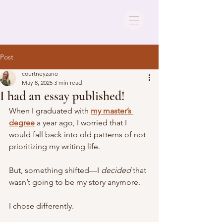
Post
courtneyzano
May 8, 2025
3 min read
I had an essay published!
When I graduated with 
my master’s 
degree
 a year ago, I worried that I 
would fall back into old patterns of not 
prioritizing my writing life. 
But, something shifted—I 
decided
 that 
wasn’t going to be my story anymore. 
I chose differently.