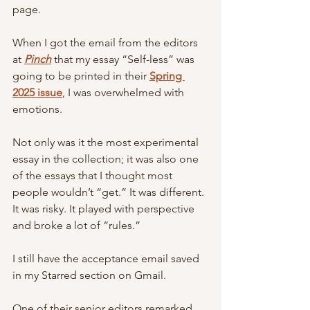
page. 
When I got the email from the editors 
at 
Pinch
that my essay “Self-less” was 
going to be printed in their 
Spring 
2025 issue
, I was overwhelmed with 
emotions. 
Not only was it the most experimental 
essay in the collection; it was also one 
of the essays that I thought most 
people wouldn’t “get.” It was different. 
It was risky. It played with perspective 
and broke a lot of “rules.” 
I still have the acceptance email saved 
in my Starred section on Gmail.
One of their senior editors remarked, 