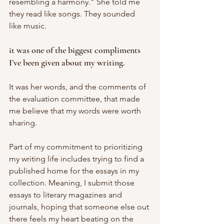
resembling a harmony.” She told me 
they read like songs. They sounded 
like music. 
it was one of the biggest compliments 
I’ve been given about my writing. 
It was her words, and the comments of 
the evaluation committee, that made 
me believe that my words were worth 
sharing. 
Part of my commitment to prioritizing 
my writing life includes trying to find a 
published home for the essays in my 
collection. Meaning, I submit those 
essays to literary magazines and 
journals, hoping that someone else out 
there feels my heart beating on the 