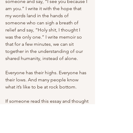
someone and say, “I see you because I 
am you.” I write it with the hope that 
my words land in the hands of 
someone who can sigh a breath of 
relief and say, “Holy shit, I thought I 
was the only one.” I write memoir so 
that for a few minutes, we can sit 
together in the understanding of our 
shared humanity, instead of alone. 
Everyone has their highs. Everyone has 
their lows. And many people know 
what it’s like to be at rock bottom. 
If someone read this essay and thought 
differently of me, they weren’t my kind 
of person, anyway. 
And I can make peace with that.