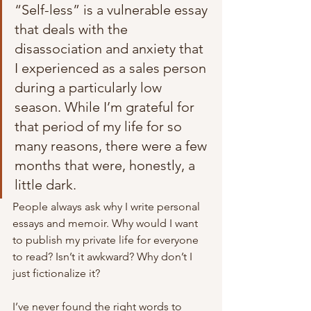
“Self-less” is a vulnerable essay 
that deals with the 
disassociation and anxiety that 
I experienced as a sales person 
during a particularly low 
season. While I’m grateful for 
that period of my life for so 
many reasons, there were a few 
months that were, honestly, a 
little dark. 
People always ask why I write personal 
essays and memoir. Why would I want 
to publish my private life for everyone 
to read? Isn’t it awkward? Why don’t I 
just fictionalize it? 
I’ve never found the right words to 