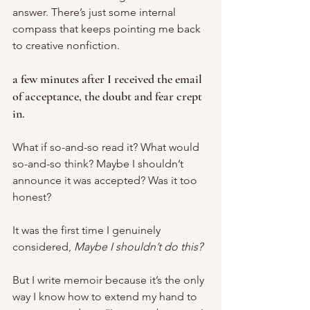
answer. There’s just some internal 
compass that keeps pointing me back 
to creative nonfiction. 
a few minutes after I received the email 
of acceptance, the doubt and fear crept 
in. 
What if so-and-so read it? What would 
so-and-so think? Maybe I shouldn’t 
announce it was accepted? Was it too 
honest? 
It was the first time I genuinely 
considered, 
Maybe I shouldn’t do this? 
But I write memoir because it’s the only 
way I know how to extend my hand to 