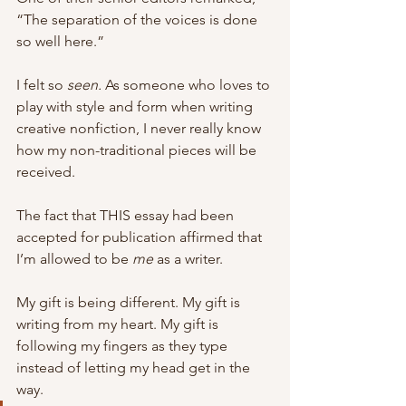
“The separation of the voices is done 
so well here.”
I felt so 
seen. 
As someone who loves to 
play with style and form when writing 
creative nonfiction, I never really know 
how my non-traditional pieces will be 
received. 
The fact that THIS essay had been 
accepted for publication affirmed that 
I’m allowed to be 
me 
as a writer. 
My gift is being different. My gift is 
writing from my heart. My gift is 
following my fingers as they type 
instead of letting my head get in the 
way. 