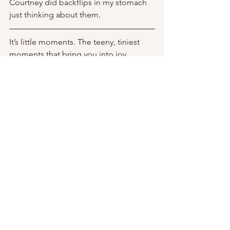
Courtney did backflips in my stomach 
just thinking about them. 
It’s little moments. The teeny, tiniest 
moments that bring you into joy. 
Fleeting moments and memories that 
linger behind on your bones like pixie 
dust.  
And as your filter of the world shifts 
back into one of wonder and awe, 
you’ll be shown more opportunities for 
play. 
the universe gives you what you look 
for. 
The Universe Is An Algorithm. 