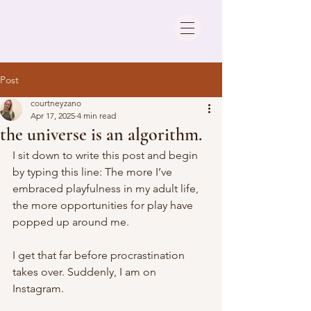
Post
courtneyzano
Apr 17, 2025
4 min read
the universe is an algorithm.
I sit down to write this post and begin 
by typing this line: The more I’ve 
embraced playfulness in my adult life, 
the more opportunities for play have 
popped up around me.
I get that far before procrastination 
takes over. Suddenly, I am on 
Instagram. 