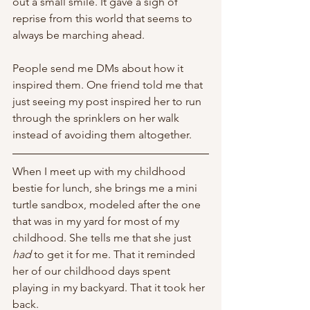
out a small smile. It gave a sigh of 
reprise from this world that seems to 
always be marching ahead. 
People send me DMs about how it 
inspired them. One friend told me that 
just seeing my post inspired her to run 
through the sprinklers on her walk 
instead of avoiding them altogether. 
When I meet up with my childhood 
bestie for lunch, she brings me a mini 
turtle sandbox, modeled after the one 
that was in my yard for most of my 
childhood. She tells me that she just 
had
 to get it for me. That it reminded 
her of our childhood days spent 
playing in my backyard. That it took her 
back. 