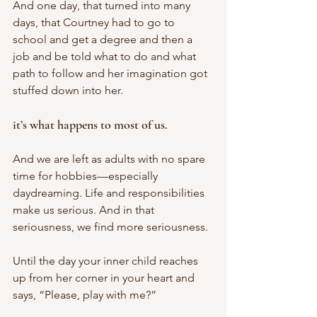
And one day, that turned into many 
days, that Courtney had to go to 
school and get a degree and then a 
job and be told what to do and what 
path to follow and her imagination got 
stuffed down into her. 
it’s what happens to most of us. 
And we are left as adults with no spare 
time for hobbies—especially 
daydreaming. Life and responsibilities 
make us serious. And in that 
seriousness, we find more seriousness. 
Until the day your inner child reaches 
up from her corner in your heart and 
says, “Please, play with me?”