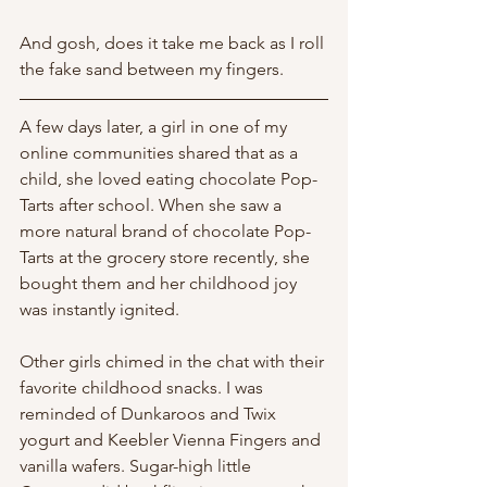
And gosh, does it take me back as I roll 
the fake sand between my fingers. 
A few days later, a girl in one of my 
online communities shared that as a 
child, she loved eating chocolate Pop-
Tarts after school. When she saw a 
more natural brand of chocolate Pop-
Tarts at the grocery store recently, she 
bought them and her childhood joy 
was instantly ignited. 
Other girls chimed in the chat with their 
favorite childhood snacks. I was 
reminded of Dunkaroos and Twix 
yogurt and Keebler Vienna Fingers and 
vanilla wafers. Sugar-high little 