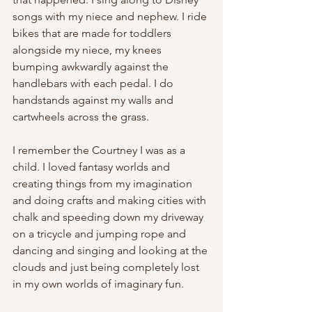
songs with my niece and nephew. I ride 
bikes that are made for toddlers 
alongside my niece, my knees 
bumping awkwardly against the 
handlebars with each pedal. I do 
handstands against my walls and 
cartwheels across the grass. 
I remember the Courtney I was as a 
child. I loved fantasy worlds and 
creating things from my imagination 
and doing crafts and making cities with 
chalk and speeding down my driveway 
on a tricycle and jumping rope and 
dancing and singing and looking at the 
clouds and just being completely lost 
in my own worlds of imaginary fun. 