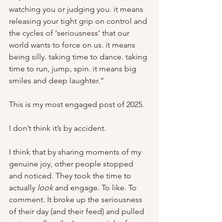
watching you or judging you. it means 
releasing your tight grip on control and 
the cycles of ‘seriousness’ that our 
world wants to force on us. it means 
being silly. taking time to dance. taking 
time to run, jump, spin. it means big 
smiles and deep laughter.”
This is my most engaged post of 2025. 
I don’t think it’s by accident. 
I think that by sharing moments of my 
genuine joy, other people stopped 
and noticed. They took the time to 
actually 
look
 and engage. To like. To 
comment. It broke up the seriousness 
of their day (and their feed) and pulled 