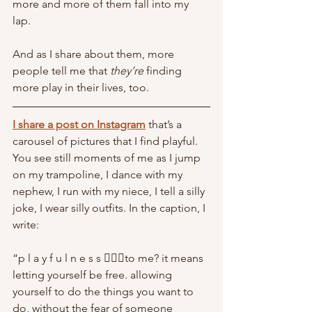
more and more of them fall into my 
lap. 
And as I share about them, more 
people tell me that 
they’re 
finding 
more play in their lives, too. 
I share a post on Instagram
 that’s a 
carousel of pictures that I find playful. 
You see still moments of me as I jump 
on my trampoline, I dance with my 
nephew, I run with my niece, I tell a silly 
joke, I wear silly outfits. In the caption, I 
write:
“p l a y f u l n e s s 🤸🏼‍♀️to me? it means 
letting yourself be free. allowing 
yourself to do the things you want to 
do, without the fear of someone 