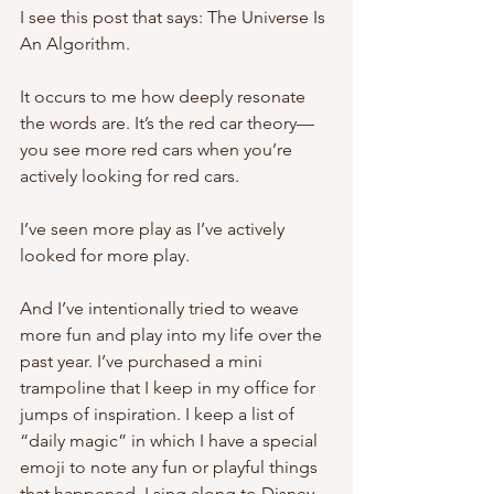
I see this post that says: The Universe Is 
An Algorithm. 
It occurs to me how deeply resonate 
the words are. It’s the red car theory—
you see more red cars when you’re 
actively looking for red cars. 
I’ve seen more play as I’ve actively 
looked for more play. 
And I’ve intentionally tried to weave 
more fun and play into my life over the 
past year. I’ve purchased a mini 
trampoline that I keep in my office for 
jumps of inspiration. I keep a list of 
“daily magic” in which I have a special 
emoji to note any fun or playful things 
that happened. I sing along to Disney 