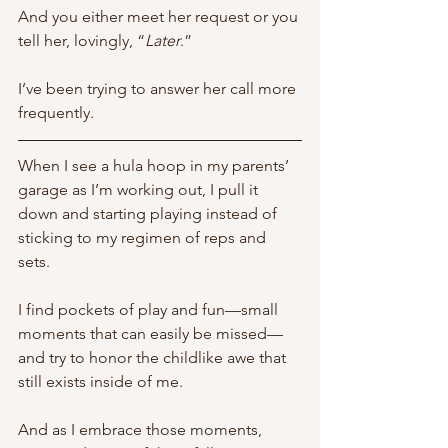
And you either meet her request or you 
tell her, lovingly, “
Later
.”
I’ve been trying to answer her call more 
frequently. 
When I see a hula hoop in my parents’ 
garage as I’m working out, I pull it 
down and starting playing instead of 
sticking to my regimen of reps and 
sets. 
I find pockets of play and fun—small 
moments that can easily be missed—
and try to honor the childlike awe that 
still exists inside of me. 
And as I embrace those moments, 