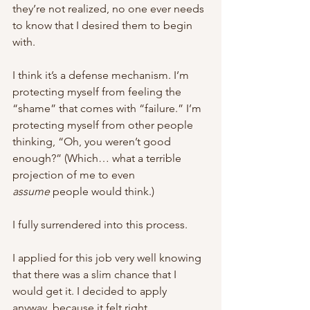
they’re not realized, no one ever needs 
to know that I desired them to begin 
with. 
I think it’s a defense mechanism. I’m 
protecting myself from feeling the 
“shame” that comes with “failure.” I’m 
protecting myself from other people 
thinking, “Oh, you weren’t good 
enough?” (Which… what a terrible 
projection of me to even 
assume
 people would think.) 
I fully surrendered into this process. 
I applied for this job very well knowing 
that there was a slim chance that I 
would get it. I decided to apply 
anyway, because it felt right. 