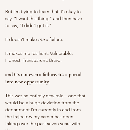
But I’m trying to learn that it’s okay to 
say, “I want this thing,” and then have 
to say, “I didn’t get it.” 
It doesn’t make 
me 
a failure. 
It makes me resilient. Vulnerable. 
Honest. Transparent. Brave. 
and it’s not even a failure. it’s a portal 
into new opportunity. 
This was an entirely new role—one that 
would be a huge deviation from the 
department I’m currently in and from 
the trajectory my career has been 
taking over the past seven years with 