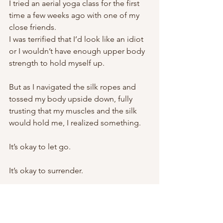
I tried an aerial yoga class for the first 
time a few weeks ago with one of my 
close friends. 
I was terrified that I’d look like an idiot 
or I wouldn’t have enough upper body 
strength to hold myself up. 
But as I navigated the silk ropes and 
tossed my body upside down, fully 
trusting that my muscles and the silk 
would hold me, I realized something. 
It’s okay to let go. 
It’s okay to surrender. 
I’d rather try and “fail” than never have 
tried. 