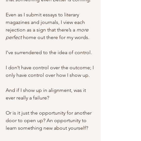
Even as I submit essays to literary 
magazines and journals, I view each 
rejection as a sign that there’s a 
more 
perfect 
home out there for my words. 
I’ve surrendered to the idea of control. 
I don’t have control over the outcome; I 
only have control over how I show up. 
And if I show up in alignment, was it 
ever really a failure?
Or is it just the opportunity for another 
door to open up? An opportunity to 
learn something new about yourself? 