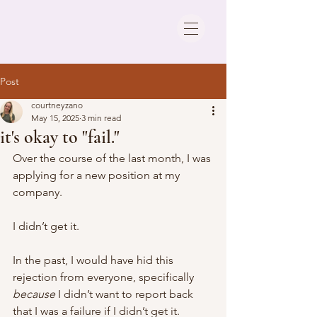
Post
courtneyzano
May 15, 2025
3 min read
it's okay to "fail."
Over the course of the last month, I was 
applying for a new position at my 
company. 
I didn’t get it.  
In the past, I would have hid this 
rejection from everyone, specifically 
because
 I didn’t want to report back 
that I was a failure if I didn’t get it. 