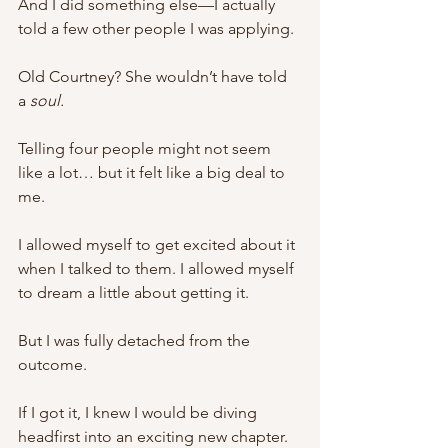
And I did something else—I actually 
told a few other people I was applying.
Old Courtney? She wouldn’t have told 
a 
soul. 
Telling four people might not seem 
like a lot… but it felt like a big deal to 
me. 
I allowed myself to get excited about it 
when I talked to them. I allowed myself 
to dream a little about getting it. 
But I was fully detached from the 
outcome. 
If I got it, I knew I would be diving 
headfirst into an exciting new chapter. 