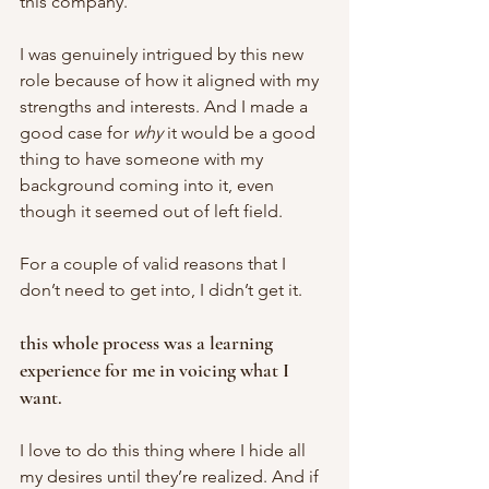
this company. 
I was genuinely intrigued by this new 
role because of how it aligned with my 
strengths and interests. And I made a 
good case for 
why 
it would be a good 
thing to have someone with my 
background coming into it, even 
though it seemed out of left field. 
For a couple of valid reasons that I 
don’t need to get into, I didn’t get it. 
this whole process was a learning 
experience for me in voicing what I 
want. 
I love to do this thing where I hide all 
my desires until they’re realized. And if 