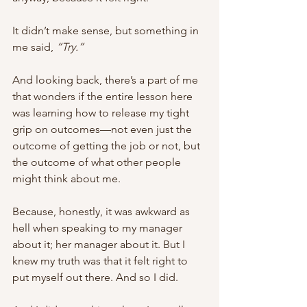
It didn’t make sense, but something in 
me said, 
“Try.” 
And looking back, there’s a part of me 
that wonders if the entire lesson here 
was learning how to release my tight 
grip on outcomes—not even just the 
outcome of getting the job or not, but 
the outcome of what other people 
might think about me. 
Because, honestly, it was awkward as 
hell when speaking to my manager 
about it; her manager about it. But I 
knew my truth was that it felt right to 
put myself out there. And so I did. 