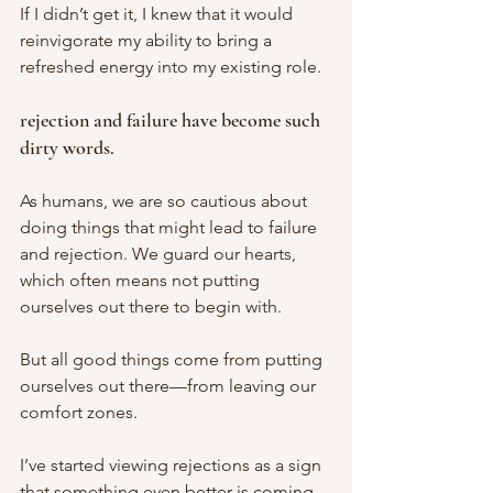
If I didn’t get it, I knew that it would 
reinvigorate my ability to bring a 
refreshed energy into my existing role.
rejection and failure have become such 
dirty words. 
As humans, we are so cautious about 
doing things that might lead to failure 
and rejection. We guard our hearts, 
which often means not putting 
ourselves out there to begin with. 
But all good things come from putting 
ourselves out there—from leaving our 
comfort zones.
I’ve started viewing rejections as a sign 
that something even better is coming. 