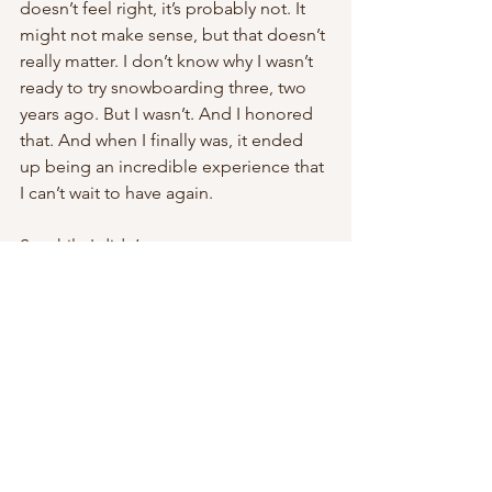
doesn’t feel right, it’s probably not. It 
might not make sense, but that doesn’t 
really matter. I don’t know why I wasn’t 
ready to try snowboarding three, two 
years ago. But I wasn’t. And I honored 
that. And when I finally was, it ended 
up being an incredible experience that 
I can’t wait to have again.
So while I didn’t get to say 
“snowboarding!” as my new thing that 
I tried during that speed round back in 
October, I’m saying it now.
Because we should all keep trying new 
things.
all good things live outside your 
comfort zone. outside of it is the only 