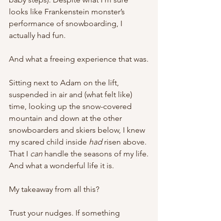
looks like Frankenstein monster’s 
performance of snowboarding, I 
actually had fun.
And what a freeing experience that was.
Sitting next to Adam on the lift, 
suspended in air and (what felt like) 
time, looking up the snow-covered 
mountain and down at the other 
snowboarders and skiers below, I knew 
my scared child inside 
had 
risen above. 
That I 
can 
handle the seasons of my life.
And what a wonderful life it is.
My takeaway from all this?
Trust your nudges. If something 