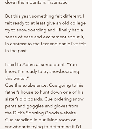
down the mountain. Traumatic.
But this year, something felt different. I 
felt ready to at least give an old college 
try to snowboarding and I finally had a 
sense of ease and excitement about it, 
in contrast to the fear and panic I’ve felt 
in the past.
I said to Adam at some point, “You 
know, I’m ready to try snowboarding 
this winter.”
Cue the exuberance. Cue going to his 
father’s house to hunt down one of his 
sister’s old boards. Cue ordering snow 
pants and goggles and gloves from 
the Dick’s Sporting Goods website. 
Cue standing in our living room on 
snowboards trying to determine if I’d 