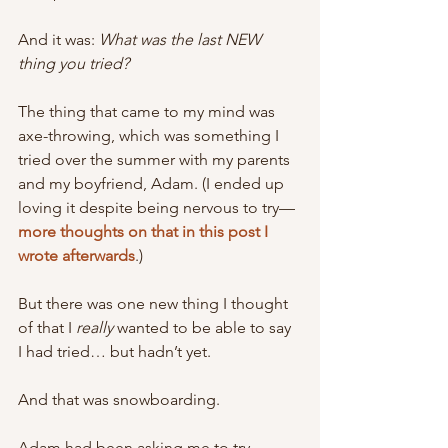
And it was: 
What was the last NEW 
thing you tried?
The thing that came to my mind was 
axe-throwing, which was something I 
tried over the summer with my parents 
and my boyfriend, Adam. (I ended up 
loving it despite being nervous to try—
more thoughts on that in this post I 
wrote afterwards
.)
But there was one new thing I thought 
of that I 
really 
wanted to be able to say 
I had tried… but hadn’t yet.
And that was snowboarding.
Adam had been asking me to try 