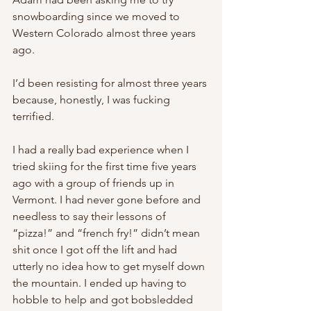
snowboarding since we moved to 
Western Colorado almost three years 
ago.
I’d been resisting for almost three years 
because, honestly, I was fucking 
terrified.
I had a really bad experience when I 
tried skiing for the first time five years 
ago with a group of friends up in 
Vermont. I had never gone before and 
needless to say their lessons of 
“pizza!” and “french fry!” didn’t mean 
shit once I got off the lift and had 
utterly no idea how to get myself down 
the mountain. I ended up having to 
hobble to help and got bobsledded 