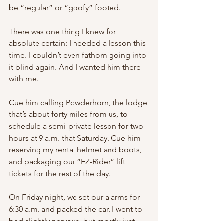
be “regular” or “goofy” footed.
There was one thing I knew for 
absolute certain: I needed a lesson this 
time. I couldn’t even fathom going into 
it blind again. And I wanted him there 
with me.
Cue him calling Powderhorn, the lodge 
that’s about forty miles from us, to 
schedule a semi-private lesson for two 
hours at 9 a.m. that Saturday. Cue him 
reserving my rental helmet and boots, 
and packaging our “EZ-Rider” lift 
tickets for the rest of the day.
On Friday night, we set our alarms for 
6:30 a.m. and packed the car. I went to 
bed slightly nervous, but mostly just 