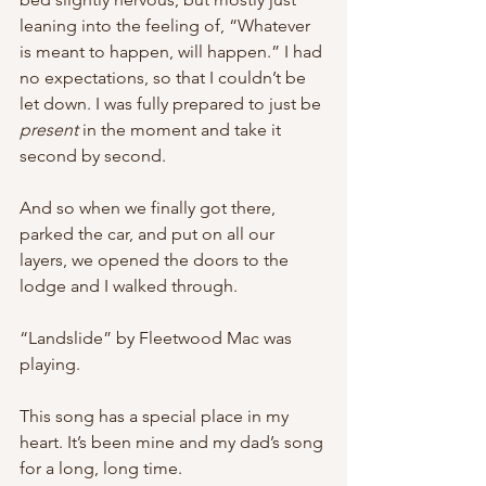
leaning into the feeling of, “Whatever 
is meant to happen, will happen.” I had 
no expectations, so that I couldn’t be 
let down. I was fully prepared to just be 
present 
in the moment and take it 
second by second.
And so when we finally got there, 
parked the car, and put on all our 
layers, we opened the doors to the 
lodge and I walked through.
“Landslide” by Fleetwood Mac was 
playing.
This song has a special place in my 
heart. It’s been mine and my dad’s song 
for a long, long time.