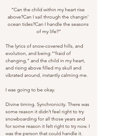
“Can the child within my heart rise 
above?Can I sail through the changin' 
ocean tides?Can I handle the seasons 
of my life?”
The lyrics of snow-covered hills, and 
evolution, and being “‘fraid of 
changing,” and the child in my heart, 
and rising above filled my skull and 
vibrated around, instantly calming me.
I was going to be okay.
Divine timing. Synchronicity. There was 
some reason it didn’t feel right to try 
snowboarding for all those years and 
for some reason it felt right to try now. I 
was the person that could handle it.