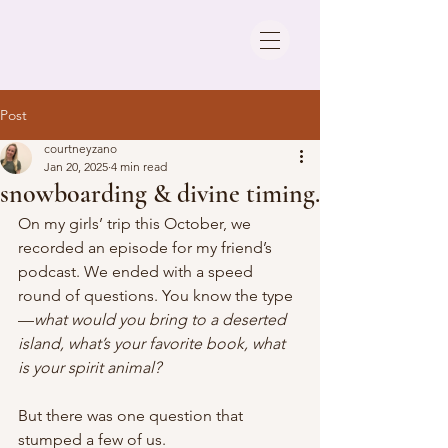
Post
courtneyzano
Jan 20, 2025
4 min read
snowboarding & divine timing.
On my girls’ trip this October, we 
recorded an episode for my friend’s 
podcast. We ended with a speed 
round of questions. You know the type
—
what would you bring to a deserted 
island, what’s your favorite book, what 
is your spirit animal?
But there was one question that 
stumped a few of us.