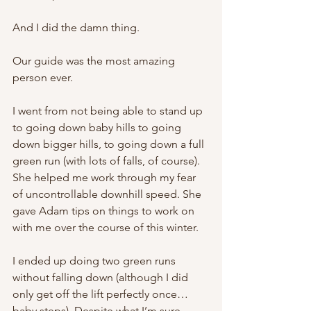
And I did the damn thing.
Our guide was the most amazing 
person ever.
I went from not being able to stand up 
to going down baby hills to going 
down bigger hills, to going down a full 
green run (with lots of falls, of course). 
She helped me work through my fear 
of uncontrollable downhill speed. She 
gave Adam tips on things to work on 
with me over the course of this winter.
I ended up doing two green runs 
without falling down (although I did 
only get off the lift perfectly once… 
baby steps). Despite what I’m sure 