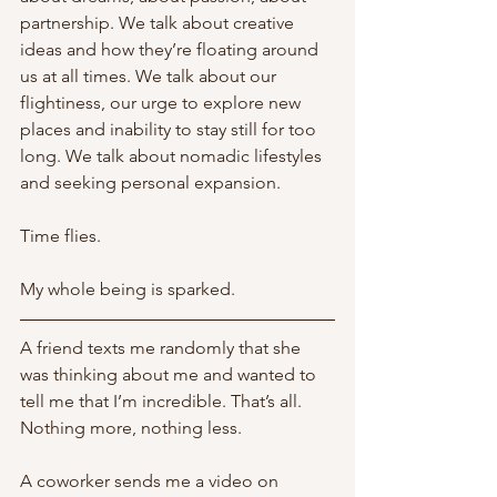
partnership. We talk about creative 
ideas and how they’re floating around 
us at all times. We talk about our 
flightiness, our urge to explore new 
places and inability to stay still for too 
long. We talk about nomadic lifestyles 
and seeking personal expansion. 
Time flies. 
My whole being is sparked. 
A friend texts me randomly that she 
was thinking about me and wanted to 
tell me that I’m incredible. That’s all. 
Nothing more, nothing less. 
A coworker sends me a video on 