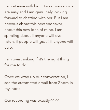
I am at ease with her. Our conversations 
are easy and I am genuinely looking 
forward to chatting with her. But I am 
nervous about this new endeavor, 
about this new idea of mine. I am 
spiraling about if anyone will even 
listen, if people will 
get it
, if anyone will 
care. 
I am overthinking if it’s the right thing 
for me to do. 
Once we wrap up our conversation, I 
see the automated email from Zoom in 
my inbox. 
Our recording was exactly 44:44. 