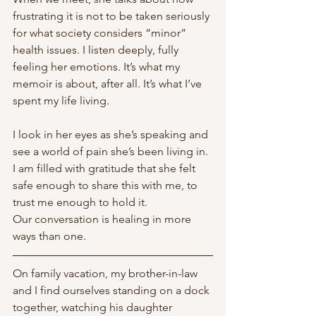
frustrating it is not to be taken seriously 
for what society considers “minor” 
health issues. I listen deeply, fully 
feeling her emotions. It’s what my 
memoir is about, after all. It’s what I’ve 
spent my life living. 
I look in her eyes as she’s speaking and 
see a world of pain she’s been living in. 
I am filled with gratitude that she felt 
safe enough to share this with me, to 
trust me enough to hold it. 
Our conversation is healing in more 
ways than one. 
On family vacation, my brother-in-law 
and I find ourselves standing on a dock 
together, watching his daughter 