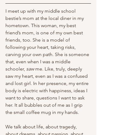
I meet up with my middle school 
bestie’s mom at the local diner in my 
hometown. This woman, my best 
friend’s mom, is one of my own best 
friends, too. She is a model of 
following your heart, taking risks, 
carving your own path. She is someone 
that, even when I was a middle 
schooler, 
saw 
me. Like, truly, deeply 
saw my heart, even as I was a confused 
and lost girl. In her presence, my entire 
body is electric with happiness, ideas I 
want to share, questions I want to ask 
her. It all bubbles out of me as I grip 
the small coffee mug in my hands. 
We talk about life, about tragedy, 
about dreams, about passion, about 