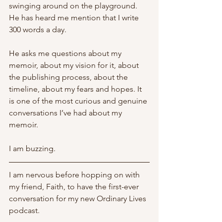
swinging around on the playground. 
He has heard me mention that I write 
300 words a day. 
He asks me questions about my 
memoir, about my vision for it, about 
the publishing process, about the 
timeline, about my fears and hopes. It 
is one of the most curious and genuine 
conversations I’ve had about my 
memoir. 
I am buzzing.
I am nervous before hopping on with 
my friend, Faith, to have the first-ever 
conversation for my new Ordinary Lives 
podcast. 