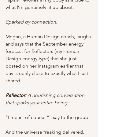
what I’m genuinely lit up about. 
Sparked by connection. 
Megan, a Human Design coach, laughs 
and says that the September energy 
forecast for Reflectors (my Human 
Design energy type) that she just 
posted on her Instagram earlier that 
day is eerily close to exactly what I just 
shared. 
Reflector: 
A nourishing conversation 
that sparks your entire being. 
“I mean, of course,” I say to the group.
And the universe freaking delivered. 