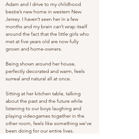
Adam and I drive to my childhood 
bestie’s new home in western New 
Jersey. I haven’t seen her in a few 
months and my brain can’t wrap itself 
around the fact that the little girls who 
met at five years old are now fully 
grown and home-owners. 
Being shown around her house, 
perfectly decorated and warm, feels 
surreal and natural all at once. 
Sitting at her kitchen table, talking 
about the past and the future while 
listening to our boys laughing and 
playing videogames together in the 
other room, feels like something we’ve 
been doing for our entire lives.