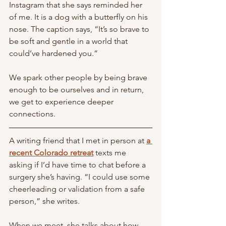
Instagram that she says reminded her 
of me. It is a dog with a butterfly on his 
nose. The caption says, “It’s so brave to 
be soft and gentle in a world that 
could’ve hardened you.” 
We spark other people by being brave 
enough to be ourselves and in return, 
we get to experience deeper 
connections. 
A writing friend that I met in person at 
a 
recent Colorado retreat
 texts me 
asking if I’d have time to chat before a 
surgery she’s having. “I could use some 
cheerleading or validation from a safe 
person,” she writes.
When we meet, she talks about how 