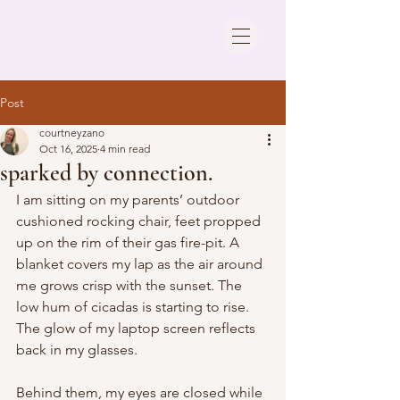
Post
courtneyzano
Oct 16, 2025
4 min read
sparked by connection.
I am sitting on my parents’ outdoor 
cushioned rocking chair, feet propped 
up on the rim of their gas fire-pit. A 
blanket covers my lap as the air around 
me grows crisp with the sunset. The 
low hum of cicadas is starting to rise. 
The glow of my laptop screen reflects 
back in my glasses. 
Behind them, my eyes are closed while 