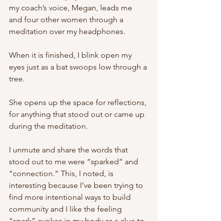
my coach’s voice, Megan, leads me 
and four other women through a 
meditation over my headphones. 
When it is finished, I blink open my 
eyes just as a bat swoops low through a 
tree.
She opens up the space for reflections, 
for anything that stood out or came up 
during the meditation. 
I unmute and share the words that 
stood out to me were “sparked” and 
“connection.” This, I noted, is 
interesting because I’ve been trying to 
find more intentional ways to build 
community and I like the feeling 
“spark” evokes in my body as a clue to 